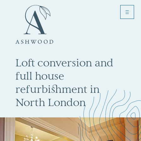
Menu
Toggle
Loft conversion and
full house
refurbishment in
North London