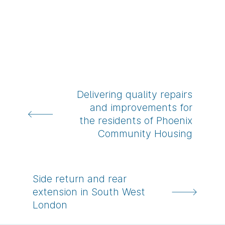
Delivering quality repairs
and improvements for
the residents of Phoenix
-
Community Housing
Show
me
this
Side return and rear
project
extension in South West
-
London
Show