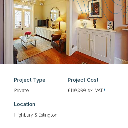
Project Type
Project Cost
Private
£110,000 ex. VAT
*
Location
Highbury & Islington