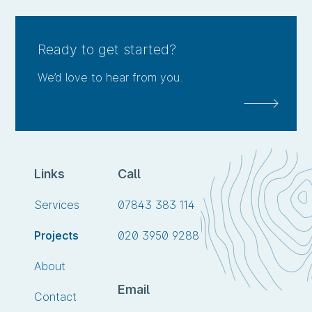
me
this
project
Ready to get started?
We’d love to hear from you.
Links
Call
Call
Services
07843 383 114
us
Call
Projects
020 3950 9288
on
us
About
on
Email
Contact