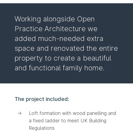
Working alongside Open
Practice Architecture we
added much-needed extra
space and renovated the entire
property to create a beautiful
and functional family home.
The project included:
Loft formation with wood panelling and
a fixed ladder to meet UK Building
Regulations