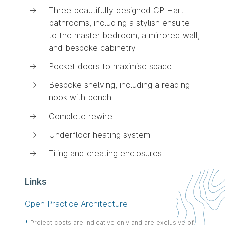
Three beautifully designed CP Hart
bathrooms, including a stylish ensuite
to the master bedroom, a mirrored wall,
and bespoke cabinetry
Pocket doors to maximise space
Bespoke shelving, including a reading
nook with bench
Complete rewire
Underfloor heating system
Tiling and creating enclosures
Links
Open Practice Architecture
This
*
Project costs are indicative only and are exclusive of