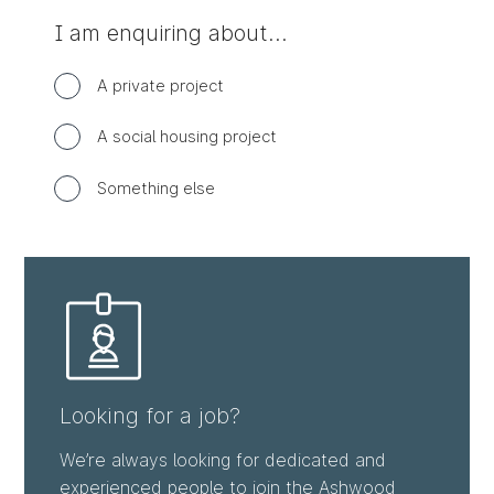
I am enquiring about…
Enquiry
A private project
type
options
A social housing project
Something else
Looking for a job?
We’re always looking for dedicated and
experienced people to join the Ashwood