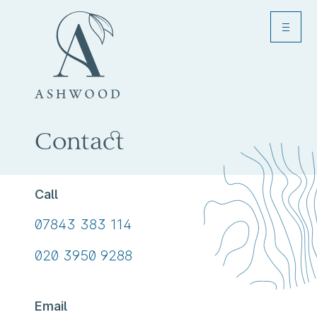
Menu
Toggle
Contact
Call
Call
07843 383 114
us
Call
020 3950 9288
on
us
on
Email