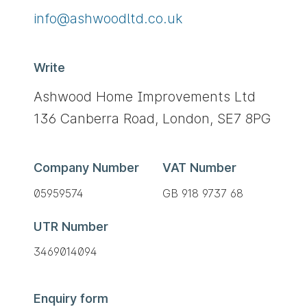
Send
ku.oc.dtldoowhsa@ofni
an
email
Write
to
You
Ashwood Home Improvements Ltd
can
136 Canberra Road,
London,
SE7 8PG
write
to
us
Company Number
VAT Number
at
05959574
GB 918 9737 68
the
following
UTR Number
address:
3469014094
Enquiry form